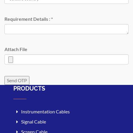
Requirement Details :
*
Attach File
PRODUCTS
Instrumentation Cables
Signal Cable
Screen Cable