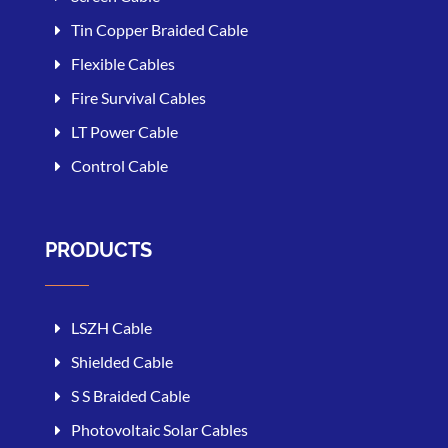
Tin Copper Braided Cable
Flexible Cables
Fire Survival Cables
LT Power Cable
Control Cable
PRODUCTS
LSZH Cable
Shielded Cable
S S Braided Cable
Photovoltaic Solar Cables