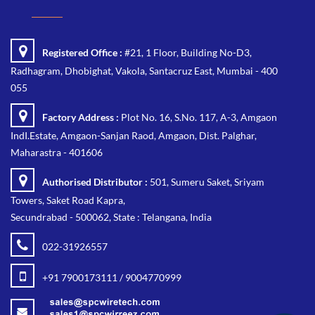
Registered Office :
#21, 1 Floor, Building No-D3,
Radhagram, Dhobighat, Vakola, Santacruz East, Mumbai - 400
055
Factory Address :
Plot No. 16, S.No. 117, A-3, Amgaon
IndI.Estate, Amgaon-Sanjan Raod, Amgaon, Dist. Palghar,
Maharastra - 401606
Authorised Distributor :
501, Sumeru Saket, Sriyam
Towers, Saket Road Kapra,
Secundrabad - 500062, State : Telangana, India
022-31926557
+91 7900173111 / 9004770999