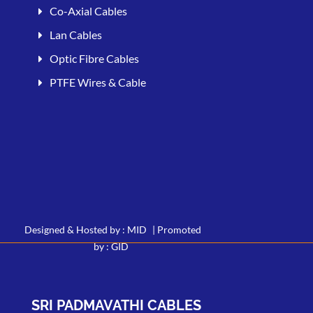
Co-Axial Cables
Lan Cables
Optic Fibre Cables
PTFE Wires & Cable
Designed & Hosted by : MID
|
Promoted
by : GID
SRI PADMAVATHI CABLES