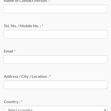
Name of Contact Person :
*
Tel. No. / Mobile No. :
*
Email
*
Address / City / Location :
*
Country :
*