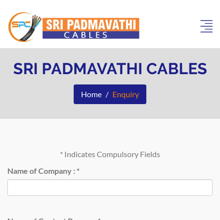
SRI PADMAVATHI CABLES
Home
Enquiry
*
Indicates Compulsory Fields
Name of Company :
*