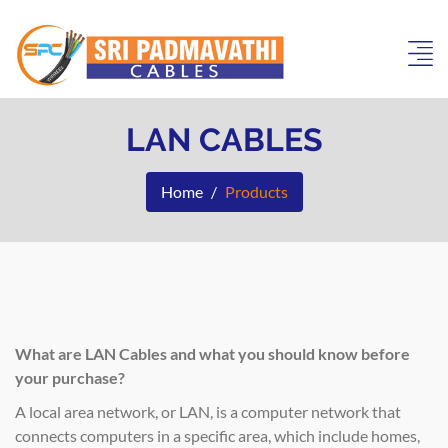
LAN CABLES
Home
Products
What are LAN Cables and what you should know before
your purchase?
A local area network, or LAN, is a computer network that
connects computers in a specific area, which include homes,