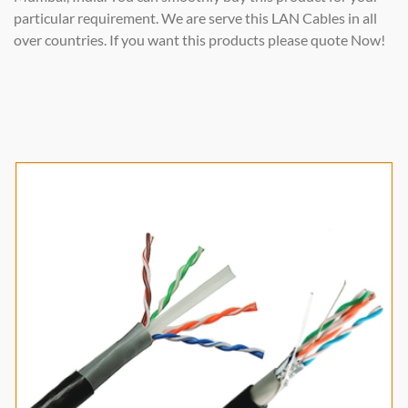
particular requirement. We are serve this LAN Cables in all
over countries. If you want this products please quote Now!