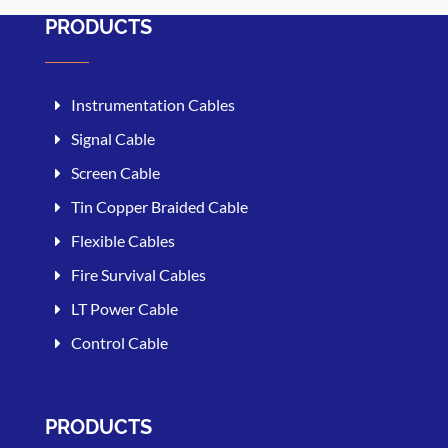
PRODUCTS
Instrumentation Cables
Signal Cable
Screen Cable
Tin Copper Braided Cable
Flexible Cables
Fire Survival Cables
LT Power Cable
Control Cable
PRODUCTS