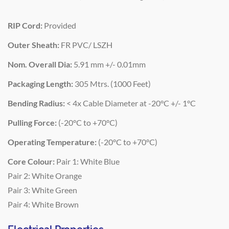
RIP Cord:
Provided
Outer Sheath:
FR PVC/ LSZH
Nom. Overall Dia:
5.91 mm +/- 0.01mm
Packaging Length:
305 Mtrs. (1000 Feet)
Bending Radius:
< 4x Cable Diameter at -20°C +/- 1°C
Pulling Force:
(-20°C to +70°C)
Operating Temperature:
(-20°C to +70°C)
Core Colour:
Pair 1: White Blue
Pair 2: White Orange
Pair 3: White Green
Pair 4: White Brown