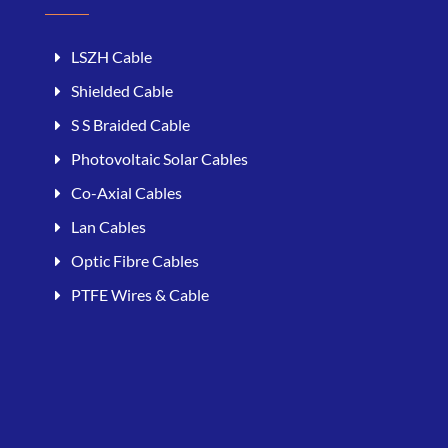
LSZH Cable
Shielded Cable
S S Braided Cable
Photovoltaic Solar Cables
Co-Axial Cables
Lan Cables
Optic Fibre Cables
PTFE Wires & Cable