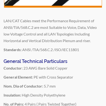
LAN/CAT Cables meet the Performance Requirement of
ANSI/TIA/568.C.2 are most Suitable to Voice, Data, Video
low Voltage Control and all LAN Topologies Including
Horizontal and Vertical Distribution Plenum and riser.
Standards:
ANSI /TIA/568.C.2 /ISO/IEC11801
General Technical Particulars
Conductor:
23 AWG Bare Solid Copper
General Element:
PE with Cross Separator
Nom. Dia of Conductor:
5.7 mm
Insulation:
High Density Polyethylene
No. of Pairs:
4 Pairs ( Pairs Twisted Together)