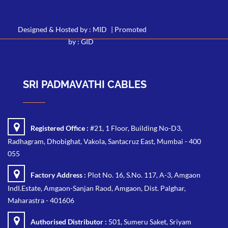
Designed & Hosted by : MID
|
Promoted
by : GID
SRI PADMAVATHI CABLES
Registered Office :
#21, 1 Floor, Building No-D3,
Radhagram, Dhobighat, Vakola, Santacruz East, Mumbai - 400
055
Factory Address :
Plot No. 16, S.No. 117, A-3, Amgaon
IndI.Estate, Amgaon-Sanjan Raod, Amgaon, Dist. Palghar,
Maharastra - 401606
Authorised Distributor :
501, Sumeru Saket, Sriyam