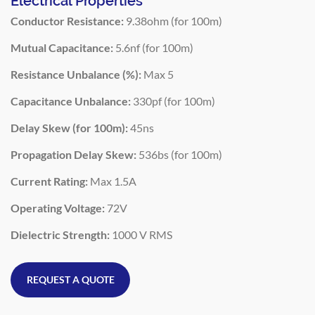
Electrical Properties
Conductor Resistance:
9.38ohm (for 100m)
Mutual Capacitance:
5.6nf (for 100m)
Resistance Unbalance (%):
Max 5
Capacitance Unbalance:
330pf (for 100m)
Delay Skew (for 100m):
45ns
Propagation Delay Skew:
536bs (for 100m)
Current Rating:
Max 1.5A
Operating Voltage:
72V
Dielectric Strength:
1000 V RMS
REQUEST A QUOTE