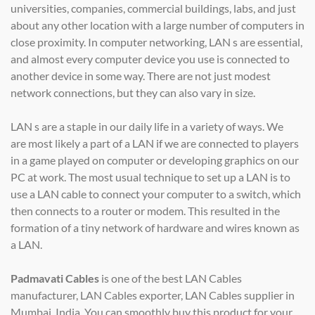
universities, companies, commercial buildings, labs, and just
about any other location with a large number of computers in
close proximity. In computer networking, LAN s are essential,
and almost every computer device you use is connected to
another device in some way. There are not just modest
network connections, but they can also vary in size.
LAN s are a staple in our daily life in a variety of ways. We
are most likely a part of a LAN if we are connected to players
in a game played on computer or developing graphics on our
PC at work. The most usual technique to set up a LAN is to
use a LAN cable to connect your computer to a switch, which
then connects to a router or modem. This resulted in the
formation of a tiny network of hardware and wires known as
a LAN.
Padmavati Cables
is one of the best LAN Cables
manufacturer, LAN Cables exporter, LAN Cables supplier in
Mumbai, India. You can smoothly buy this product for your