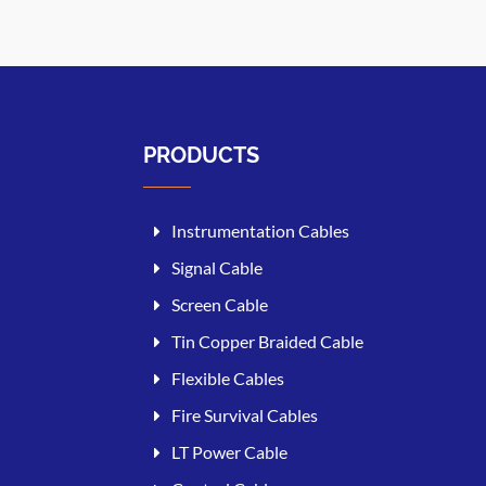
PRODUCTS
Instrumentation Cables
Signal Cable
Screen Cable
Tin Copper Braided Cable
Flexible Cables
Fire Survival Cables
LT Power Cable