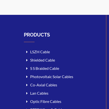
PRODUCTS
LSZH Cable
Shielded Cable
S S Braided Cable
Photovoltaic Solar Cables
Co-Axial Cables
Lan Cables
Optic Fibre Cables