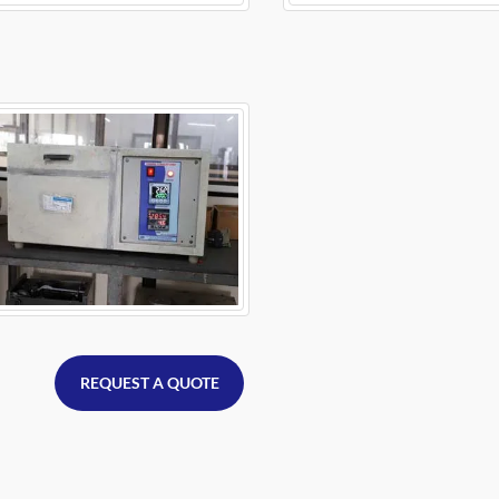
REQUEST A QUOTE