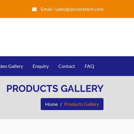
Email :
sales@spcwiretech.com
deo Gallery
Enquiry
Contact
FAQ
PRODUCTS GALLERY
Home
Products Gallery