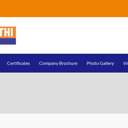
Certificates
Company Brochure
Photo Gallery
Vi