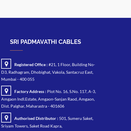
SRI PADMAVATHI CABLES
Registered Office :
#21, 1 Floor, Building No-
D3, Radhagram, Dhobighat, Vakola, Santacruz East,
Mumbai - 400 055
Factory Address :
Plot No. 16, S.No. 117, A-3,
Amgaon IndI.Estate, Amgaon-Sanjan Raod, Amgaon,
Dist. Palghar, Maharastra - 401606
Authorised Distributor :
501, Sumeru Saket,
Sriyam Towers, Saket Road Kapra,