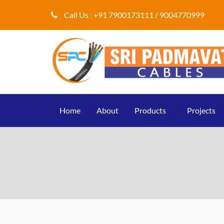
Call Us :
+91 7900173111 / 9004770999
Home
About
Products
Projects